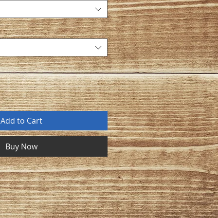
Add to Cart
Buy Now