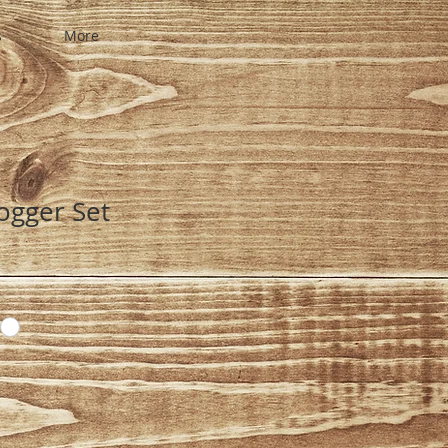
s
More
ogger Set