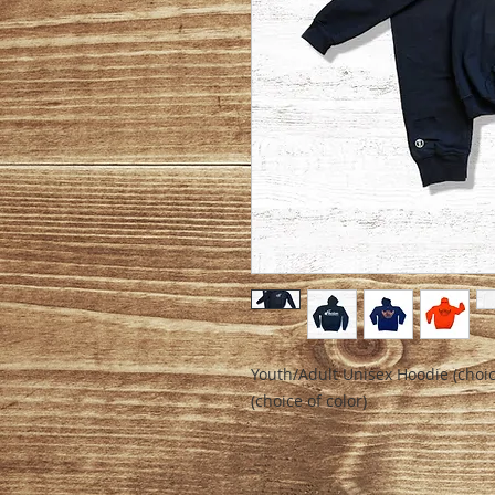
Youth/Adult Unisex Hoodie (choic
(choice of color)