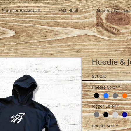
Summer Basketball
FALL Bball
Monthly Package
Hoodie & J
Price
$70.00
Hoodie Color
*
Jogger Color
*
Hoodie Size
*