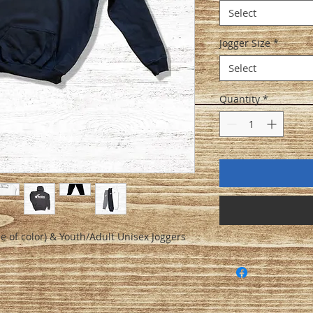
Select
Jogger Size
*
Select
Quantity
*
e of color) & Youth/Adult Unisex Joggers