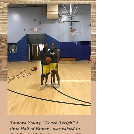
​COACH TEEIGH
Tomora Young, “Coach Teeigh” 2
time Hall of Famer - was raised in