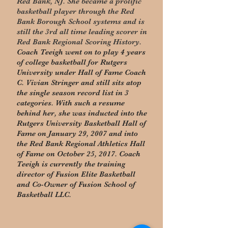
Red Bank, NJ. She became a prolific
basketball player through the Red
Bank Borough School systems and is
still the 3rd all time leading scorer in
Red Bank Regional Scoring History.
Coach Teeigh went on to play 4 years
of college basketball for Rutgers
University under Hall of Fame Coach
C. Vivian Stringer and still sits atop
the single season record list in 3
categories. With such a resume
behind her, she was inducted into the
Rutgers University Basketball Hall of
Fame on January 29, 2007 and into
the Red Bank Regional Athletics Hall
of Fame on October 25, 2017. Coach
Teeigh is currently the training
director of Fusion Elite Basketball
and Co-Owner of Fusion School of
Basketball LLC.