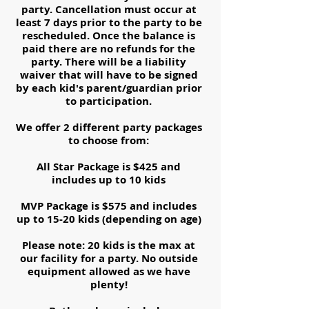
party. Cancellation must occur at
least 7 days prior to the party to be
rescheduled. Once the balance is
paid there are no refunds for the
party. There will be a liability
waiver that will have to be signed
by each kid's parent/guardian prior
to participation.
We offer 2 different party packages
to choose from:
All Star Package is $425 and
includes up to 10 kids
MVP Package is $575 and includes
up to 15-20 kids (depending on age)
Please note: 20 kids is the max at
our facility for a party. No outside
equipment allowed as we have
plenty!