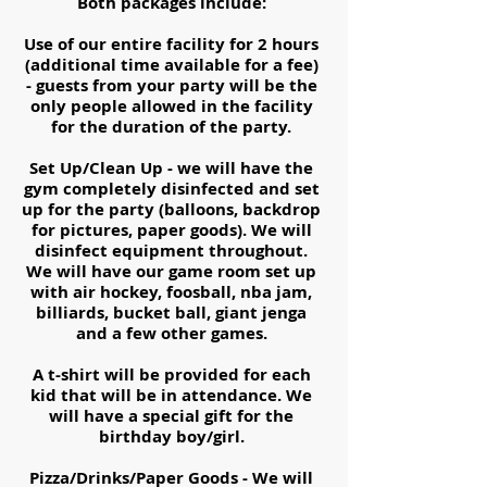
Both packages include:
Use of our entire facility for 2 hours
(additional time available for a fee)
- guests from your party will be the
only people allowed in the facility
for the duration of the party.
Set Up/Clean Up - we will have the
gym completely disinfected and set
up for the party (balloons, backdrop
for pictures, paper goods). We will
disinfect equipment throughout.
We will have our game room set up
with air hockey, foosball, nba jam,
billiards, bucket ball, giant jenga
and a few other games.
A t-shirt will be provided for each
kid that will be in attendance. We
will have a special gift for the
birthday boy/girl.
Pizza/Drinks/Paper Goods - We will