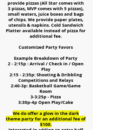
provide pizzas (All Star comes with
3 pizzas, MVP comes with 5 pizzas),
small waters, juice boxes and bags
of chips. We provide paper plates,
utensils & napkins. Cold Sandwich
Platter available instead of pizza for
additional fee.
Customized Party Favors
Example Breakdown of Party
2 - 2:15p : Arrival / Check in / Open
Play
2:15 - 2:35p: Shooting & Dribbling
Competitions and Relays
2:40-3p: Basketball Game/Game
Room
3-3:25p - Pizza
3:30p-4p Open Play/Cake
We do offer a glow in the dark
theme party for an additional fee of
$100.
Interested in adding an extra half