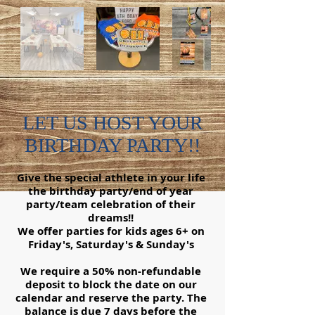
LET US HOST YOUR
BIRTHDAY PARTY!!
Give the special athlete in your life
the birthday party/end of year
party/team celebration of their
dreams!!
We offer parties for kids ages 6+ on
Friday's, Saturday's & Sunday's
We require a 50% non-refundable
deposit to block the date on our
calendar and reserve the party. The
balance is due 7 days before the