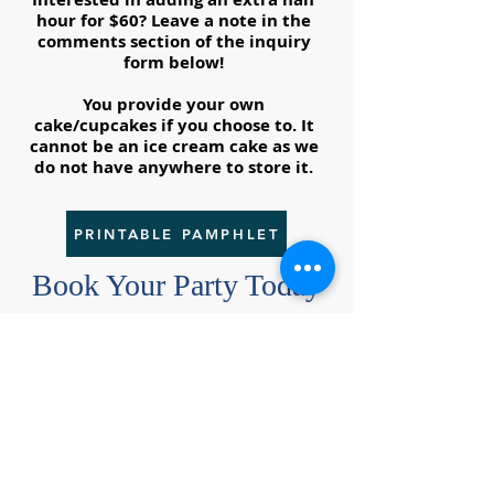
hour for $60? Leave a note in the
comments section of the inquiry
form below!
You provide your own
cake/cupcakes if you choose to. It
cannot be an ice cream cake as we
do not have anywhere to store it.
PRINTABLE PAMPHLET
Book Your Party Today
Get in touch so we can give your
special athlete the birthday party
of their dreams!
First & Last Name of Birthday Boy/Girl